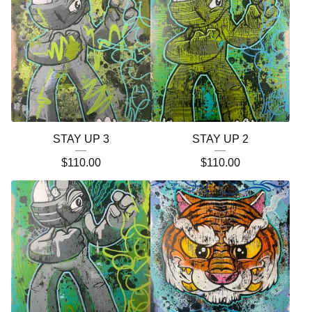
STAY UP 3
STAY UP 2
$
110.00
$
110.00