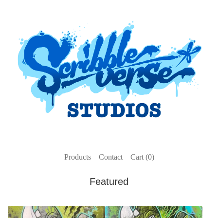
Products
Contact
Cart (
0
)
Featured