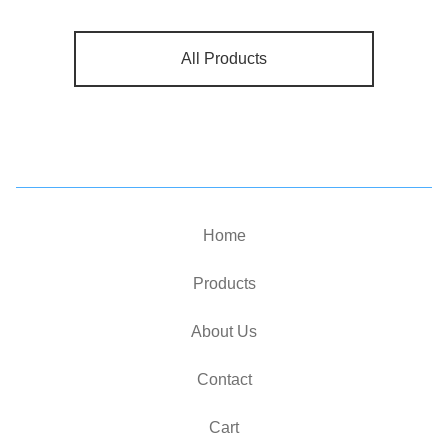
All Products
Home
Products
About Us
Contact
Cart