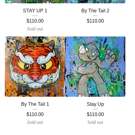
STAY UP 1
By The Tail 2
$
110.00
$
110.00
Sold out
By The Tail 1
Stay Up
$
110.00
$
110.00
Sold out
Sold out