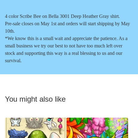
4 color Scribe Bee on Bella 3001 Deep Heather Gray shirt.
Pre-sale closes on May 1st and orders will start shipping by May
10th.
*We know this is a small wait and appreciate the patience. As a
small business we try our best to not have too much left over
stock and supporting this way is a real blessing to us and our
survival.
You might also like