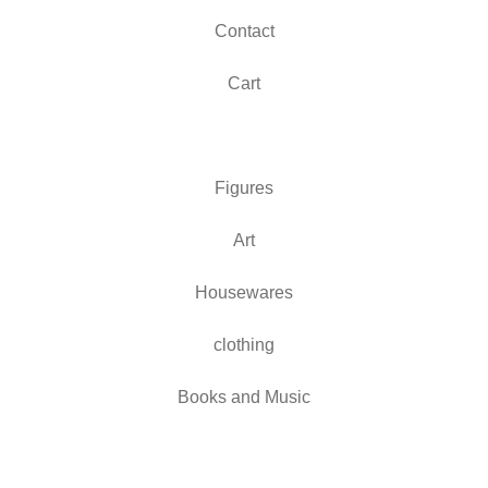
Contact
Cart
Figures
Art
Housewares
clothing
Books and Music