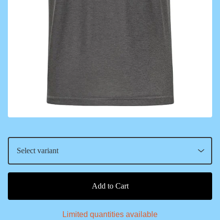
Add to Cart
Limited quantities available