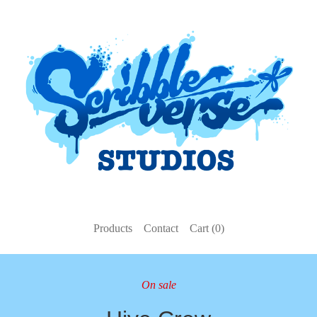
Products
Contact
Cart (
0
)
On sale