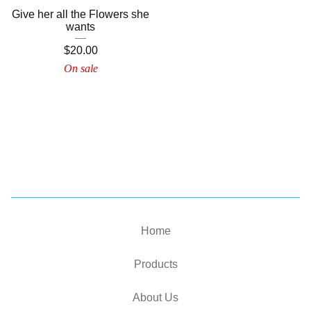
Give her all the Flowers she
wants
$
20.00
On sale
Home
Products
About Us