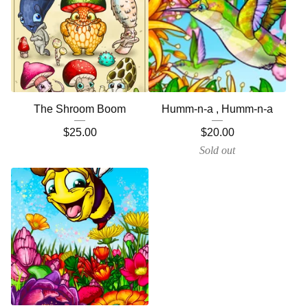
The Shroom Boom
Humm-n-a , Humm-n-a
$
25.00
$
20.00
Sold out