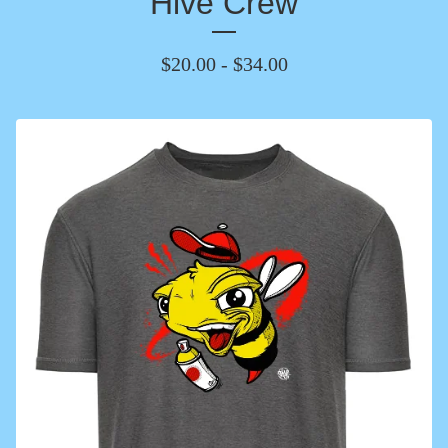
Hive Crew
$
20.00
-
$
34.00