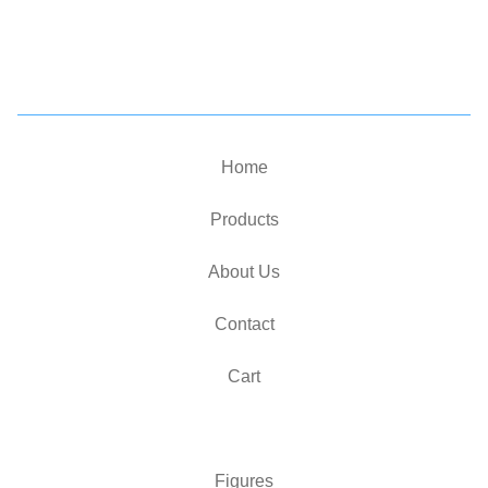
Home
Products
About Us
Contact
Cart
Figures