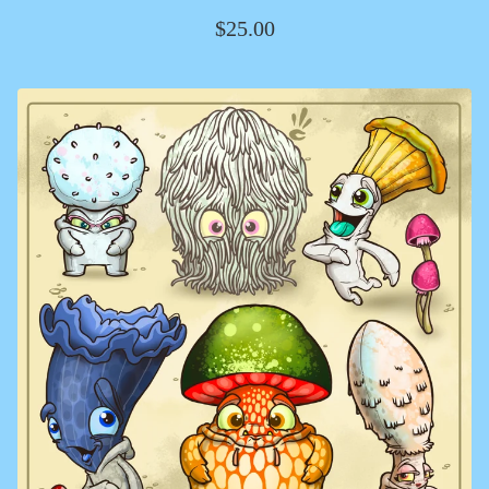
$
25.00