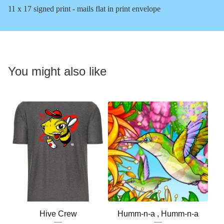
11 x 17 signed print - mails flat in print envelope
You might also like
Hive Crew
Humm-n-a , Humm-n-a