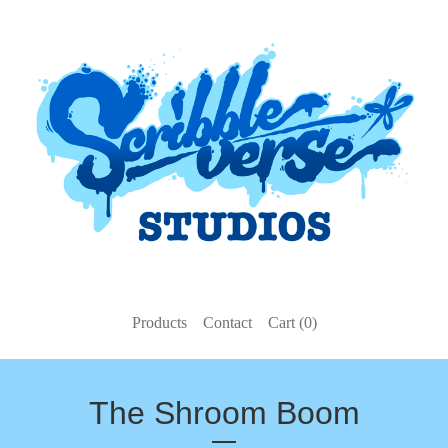
Products
Contact
Cart (
0
)
The Shroom Boom