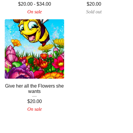
$
20.00
-
$
34.00
$
20.00
On sale
Sold out
Give her all the Flowers she
wants
$
20.00
On sale