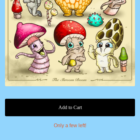
Add to Cart
Only a few left!