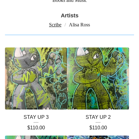
Books and Music
Artists
Scribe
Alisa Ross
STAY UP 3
STAY UP 2
$
110.00
$
110.00