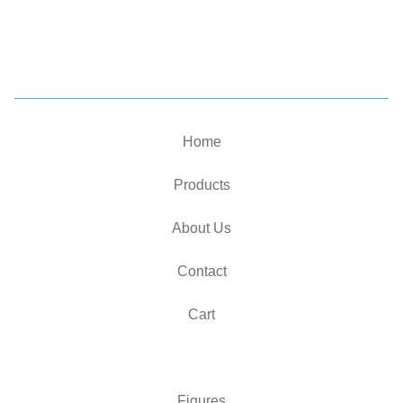
Home
Products
About Us
Contact
Cart
Figures