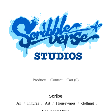
Products
Contact
Cart (
0
)
Scribe
All
Figures
Art
Housewares
clothing