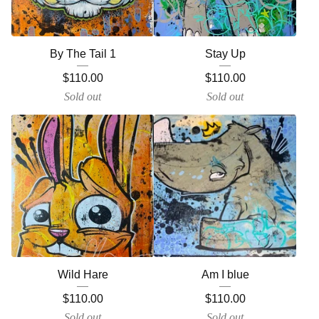
By The Tail 1
Stay Up
$
110.00
$
110.00
Sold out
Sold out
Wild Hare
Am I blue
$
110.00
$
110.00
Sold out
Sold out