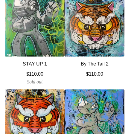
STAY UP 1
By The Tail 2
$
110.00
$
110.00
Sold out