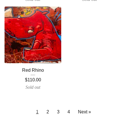
Red Rhino
$
110.00
Sold out
1
2
3
4
Next »