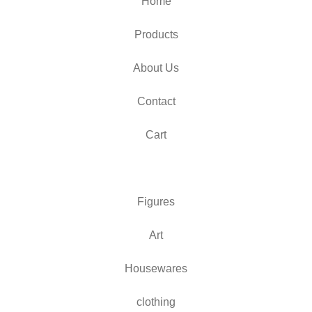
Home
Products
About Us
Contact
Cart
Figures
Art
Housewares
clothing