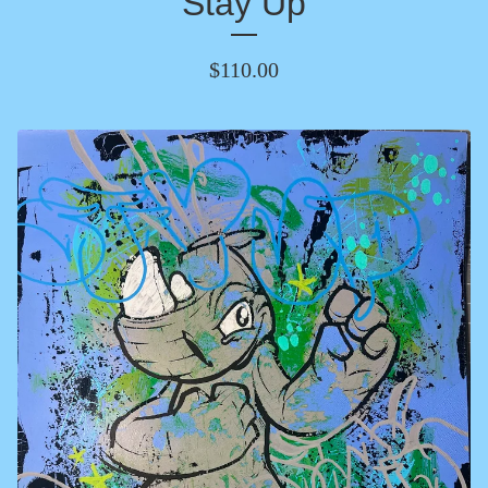
Stay Up
$
110.00