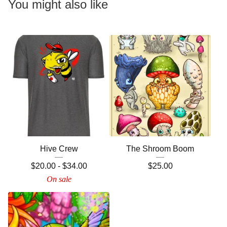
You might also like
Hive Crew
The Shroom Boom
$
20.00
-
$
34.00
$
25.00
On sale