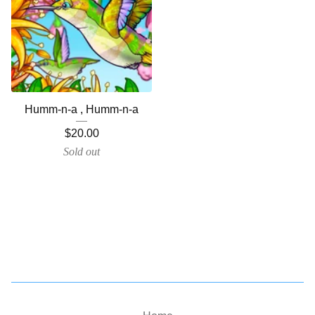
Humm-n-a , Humm-n-a
$
20.00
Sold out