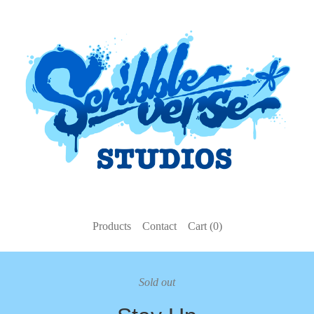
Products
Contact
Cart (
0
)
Sold out