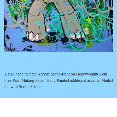
11x14 hand painted Acrylic Mono-Print on Heavyweight Acid
Free Print Making Paper. Hand Painted additional accents. Mailed
flat with Scribe Sticker.